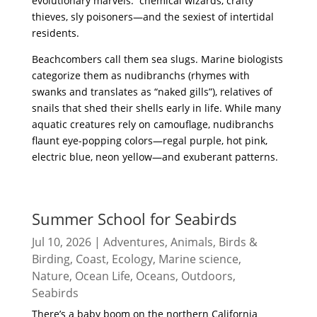
evolutionary marvels: chemical wizards, crafty
thieves, sly poisoners—and the sexiest of intertidal
residents.
Beachcombers call them sea slugs. Marine biologists
categorize them as nudibranchs (rhymes with
swanks and translates as “naked gills”), relatives of
snails that shed their shells early in life. While many
aquatic creatures rely on camouflage, nudibranchs
flaunt eye-popping colors—regal purple, hot pink,
electric blue, neon yellow—and exuberant patterns.
read more
Summer School for Seabirds
Jul 10, 2026
|
Adventures
,
Animals
,
Birds &
Birding
,
Coast
,
Ecology
,
Marine science
,
Nature
,
Ocean Life
,
Oceans
,
Outdoors
,
Seabirds
There’s a baby boom on the northern California