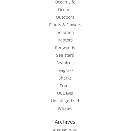
Ocean Life
Oceans
Outdoors
Plants & Flowers
pollution
Raptors
Redwoods
Sea stars
Seabirds
seagrass
Sharks
Trees
UCDavis
Uncategorized
Whales
Archives
August 2026