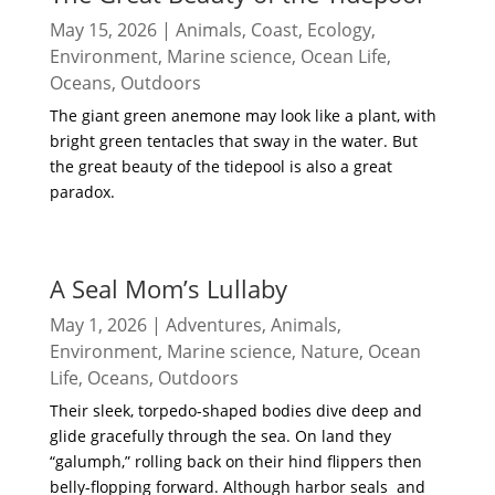
May 15, 2026
|
Animals
,
Coast
,
Ecology
,
Environment
,
Marine science
,
Ocean Life
,
Oceans
,
Outdoors
The giant green anemone may look like a plant, with
bright green tentacles that sway in the water. But
the great beauty of the tidepool is also a great
paradox.
read more
A Seal Mom’s Lullaby
May 1, 2026
|
Adventures
,
Animals
,
Environment
,
Marine science
,
Nature
,
Ocean
Life
,
Oceans
,
Outdoors
Their sleek, torpedo-shaped bodies dive deep and
glide gracefully through the sea. On land they
“galumph,” rolling back on their hind flippers then
belly-flopping forward. Although harbor seals and