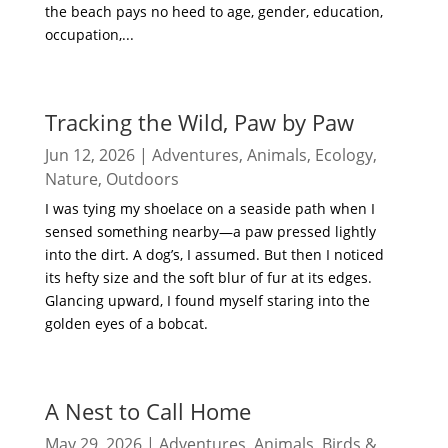
the beach pays no heed to age, gender, education,
occupation,...
read more
Tracking the Wild, Paw by Paw
Jun 12, 2026
|
Adventures
,
Animals
,
Ecology
,
Nature
,
Outdoors
I was tying my shoelace on a seaside path when I
sensed something nearby—a paw pressed lightly
into the dirt. A dog’s, I assumed. But then I noticed
its hefty size and the soft blur of fur at its edges.
Glancing upward, I found myself staring into the
golden eyes of a bobcat.
read more
A Nest to Call Home
May 29, 2026
|
Adventures
,
Animals
,
Birds &