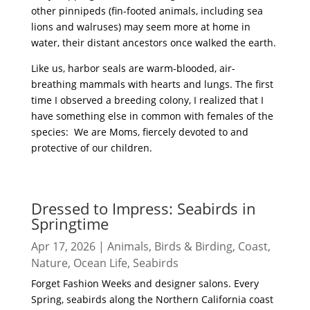
other pinnipeds (fin-footed animals, including sea
lions and walruses) may seem more at home in
water, their distant ancestors once walked the earth.
Like us, harbor seals are warm-blooded, air-
breathing mammals with hearts and lungs. The first
time I observed a breeding colony, I realized that I
have something else in common with females of the
species: We are Moms, fiercely devoted to and
protective of our children.
read more
Dressed to Impress: Seabirds in
Springtime
Apr 17, 2026
|
Animals
,
Birds & Birding
,
Coast
,
Nature
,
Ocean Life
,
Seabirds
Forget Fashion Weeks and designer salons. Every
Spring, seabirds along the Northern California coast