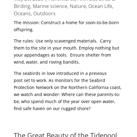
Birding
,
Marine science
,
Nature
,
Ocean Life
,
Oceans
,
Outdoors
The mission: Construct a home for soon-to-be-born
offspring.
The rules: Use only scavenged materials. Carry
them to the site in your mouth. Employ nothing but
your appendages as tools. Ensure shelter from
wind, water, and roving bandits.
The seabirds in love introduced in a previous
post set to work. As monitors for the Seabird
Protection Network on the Northern California coast,
we watch and wonder: Where can these parents-to-
be, who spend much of the year over open water,
find safe haven on our rugged shore?
read more
The Great Beauty of the Tidepool