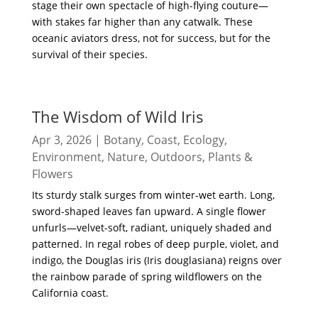
stage their own spectacle of high-flying couture—
with stakes far higher than any catwalk. These
oceanic aviators dress, not for success, but for the
survival of their species.
read more
The Wisdom of Wild Iris
Apr 3, 2026
|
Botany
,
Coast
,
Ecology
,
Environment
,
Nature
,
Outdoors
,
Plants &
Flowers
Its sturdy stalk surges from winter-wet earth. Long,
sword-shaped leaves fan upward. A single flower
unfurls—velvet-soft, radiant, uniquely shaded and
patterned. In regal robes of deep purple, violet, and
indigo, the Douglas iris (Iris douglasiana) reigns over
the rainbow parade of spring wildflowers on the
California coast.
read more