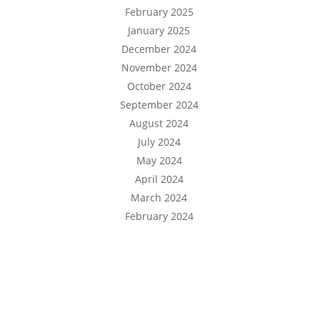
February 2025
January 2025
December 2024
November 2024
October 2024
September 2024
August 2024
July 2024
May 2024
April 2024
March 2024
February 2024