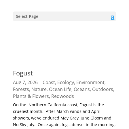
Select Page
Fogust
Aug 7, 2026
|
Coast
,
Ecology
,
Environment
,
Forests
,
Nature
,
Ocean Life
,
Oceans
,
Outdoors
,
Plants & Flowers
,
Redwoods
On the Northern California coast, Fogust is the
cruelest month. After March winds and April
showers, we’ve endured May Gray, June Gloom and
No-Sky July. Once again, fog—dense in the morning,