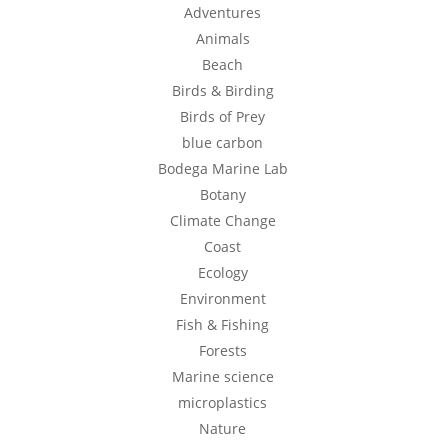
Adventures
Animals
Beach
Birds & Birding
Birds of Prey
blue carbon
Bodega Marine Lab
Botany
Climate Change
Coast
Ecology
Environment
Fish & Fishing
Forests
Marine science
microplastics
Nature