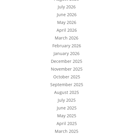
July 2026
June 2026
May 2026
April 2026
March 2026
February 2026
January 2026
December 2025
November 2025
October 2025
September 2025
August 2025
July 2025
June 2025
May 2025
April 2025
March 2025