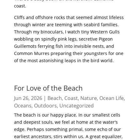
coast.
Cliffs and offshore rocks that seemed almost lifeless
through winter are teeming with seabird families.
Through my binoculars, I watch tiny Western Gulls
wobbling on spindly pink legs, secretive Pigeon
Guillemots ferrying fish into invisible nests, and
Common Murres preparing their youngsters for one
of the most astonishing leaps in the bird world.
read more
For Love of the Beach
Jun 26, 2026
|
Beach
,
Coast
,
Nature
,
Ocean Life
,
Oceans
,
Outdoors
,
Uncategorized
The beach is our happy place. In our smallest cells
and deepest souls, we feel at home at the water's
edge. Perhaps something primal, some echo of our
earliest ancestors, stirs within us. A great equalizer,