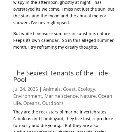
wispy in the afternoon, ghostly at night—has
overstayed its welcome. I miss not just the sun, but
the stars and the moon and the annual meteor
showers I’ve never glimpsed.
But while I measure summer in sunshine, nature
keeps its own calendar. So in this alleged summer
month, I try reframing my dreary thoughts.
read more
The Sexiest Tenants of the Tide
Pool
Jul 24, 2026
|
Animals
,
Coast
,
Ecology
,
Environment
,
Marine science
,
Nature
,
Ocean
Life
,
Oceans
,
Outdoors
They are the rock stars of marine invertebrates.
Fabulous and flamboyant, they live fast, reproduce
furiously and die young. But they are also