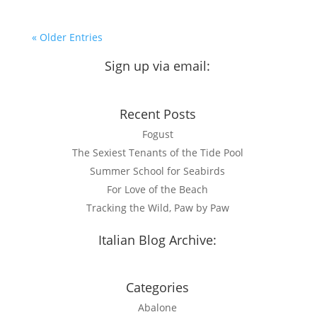
« Older Entries
Sign up via email:
Recent Posts
Fogust
The Sexiest Tenants of the Tide Pool
Summer School for Seabirds
For Love of the Beach
Tracking the Wild, Paw by Paw
Italian Blog Archive:
Visit now
Categories
Abalone